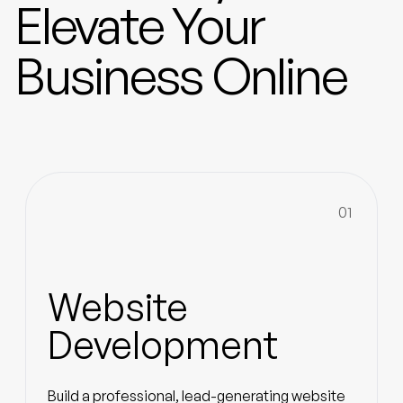
Elevate Your
Business Online
01
Website
Development
Build a professional, lead-generating website