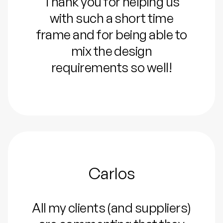
Thank you for helping us
with such a short time
frame and for being able to
mix the design
requirements so well!
Carlos
All my clients (and suppliers)