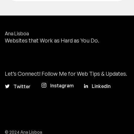
Ana Lisboa
Websites that Work as Hard as You Do.
Let’s Connect! Follow Me for Web Tips & Updates.
Instagram
Linkedin
Twitter
© 2024 Ana Lisboa