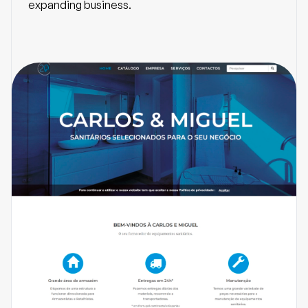
expanding business.