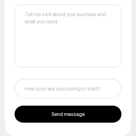
Send message