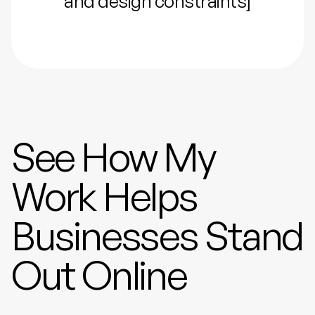
and design constraints]
See How My
Work Helps
Businesses Stand
Out Online