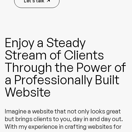
Let's talk
Enjoy a Steady
Stream of Clients
Through the Power of
a Professionally Built
Website
Imagine a website that not only looks great
but brings clients to you, day in and day out.
With my experience in crafting websites for