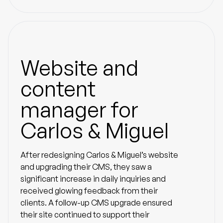
Website and
content
manager for
Carlos & Miguel
After redesigning Carlos & Miguel’s website
and upgrading their CMS, they saw a
significant increase in daily inquiries and
received glowing feedback from their
clients. A follow-up CMS upgrade ensured
their site continued to support their