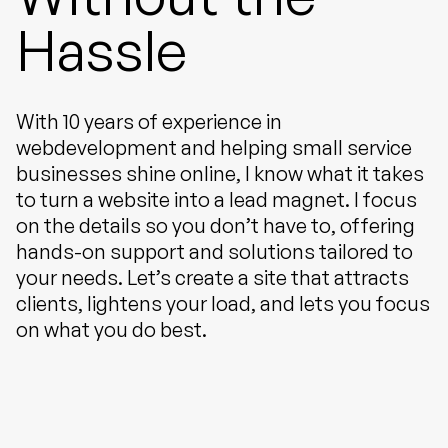
Hassle
With 10 years of experience in
webdevelopment and helping small service
businesses shine online, I know what it takes
to turn a website into a lead magnet. I focus
on the details so you don’t have to, offering
hands-on support and solutions tailored to
your needs. Let’s create a site that attracts
clients, lightens your load, and lets you focus
on what you do best.