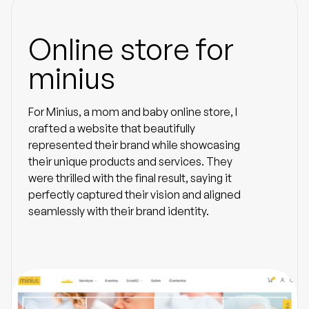
Online store for
minius
For Minius, a mom and baby online store, I
crafted a website that beautifully
represented their brand while showcasing
their unique products and services. They
were thrilled with the final result, saying it
perfectly captured their vision and aligned
seamlessly with their brand identity.