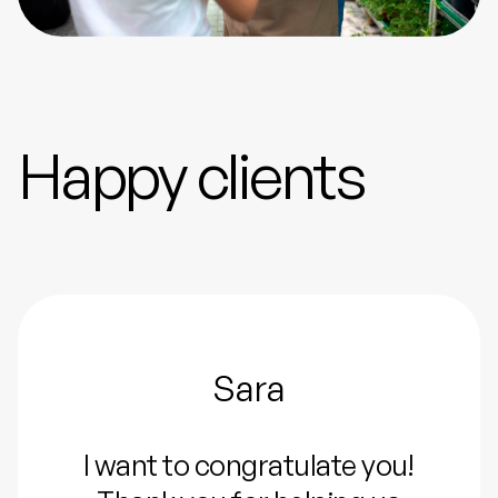
Happy clients
Sara
I want to congratulate you!