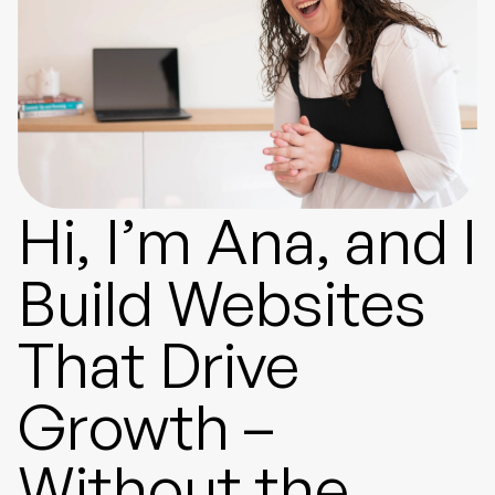
Hi, I’m Ana, and I
Build Websites
That Drive
Growth –
Without the