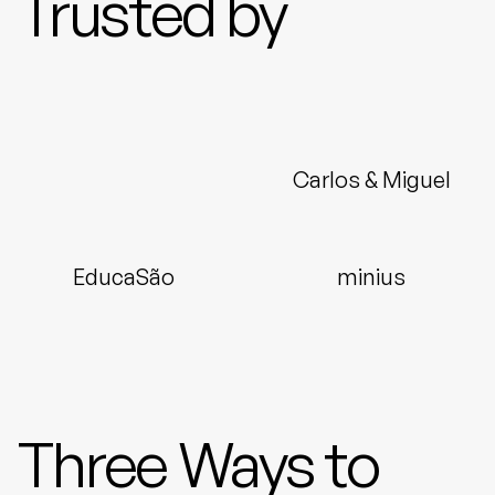
Trusted by
Carlos & Miguel
EducaSão
minius
Three Ways to