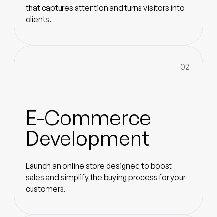
that captures attention and turns visitors into
clients.
02
E-Commerce
Development
Launch an online store designed to boost
sales and simplify the buying process for your
customers.