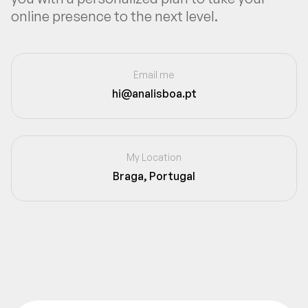
online presence to the next level.
Email me
hi@analisboa.pt
My Location
Braga, Portugal