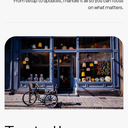
From setup to updates, I handle it all so you can focus
on what matters.