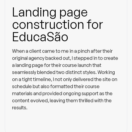
Landing page
construction for
EducaSão
When a client came to me in a pinch after their
original agency backed out, I stepped in to create
a landing page for their course launch that
seamlessly blended two distinct styles. Working
on a tight timeline, I not only delivered the site on
schedule but also formatted their course
materials and provided ongoing support as the
content evolved, leaving them thrilled with the
results.