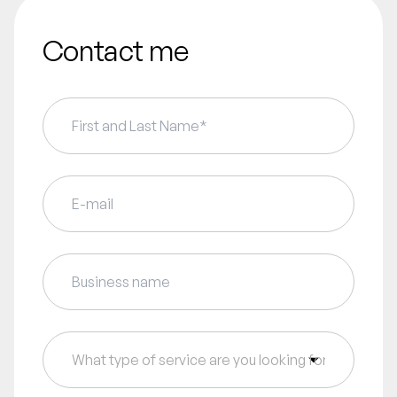
Contact me