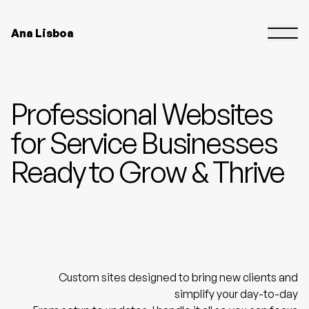
Ana Lisboa
Professional Websites
for Service Businesses
Ready to Grow & Thrive
Custom sites designed to bring new clients and
simplify your day-to-day