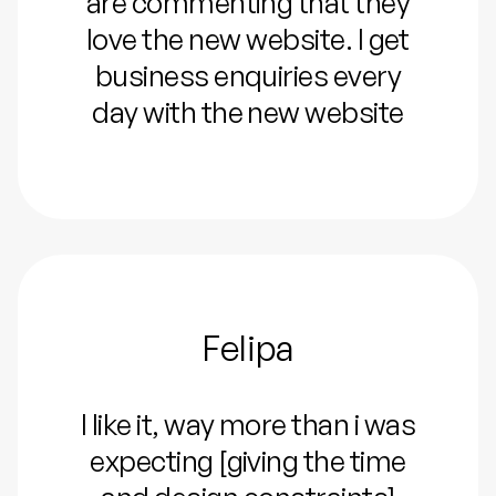
are commenting that they
love the new website. I get
business enquiries every
day with the new website
Felipa
I like it, way more than i was
expecting [giving the time