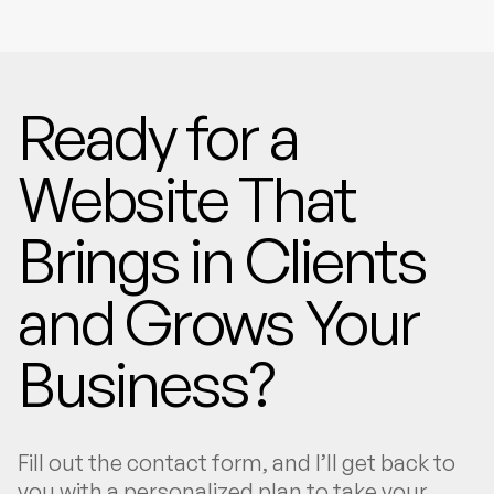
Ready for a
Website That
Brings in Clients
and Grows Your
Business?
Fill out the contact form, and I’ll get back to
you with a personalized plan to take your