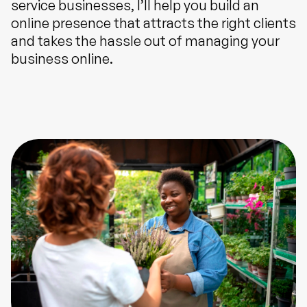
service businesses, I’ll help you build an
online presence that attracts the right clients
and takes the hassle out of managing your
business online.