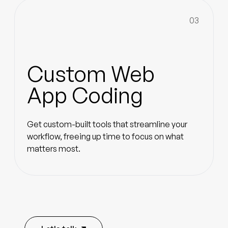
03
Custom Web
App Coding
Get custom-built tools that streamline your
workflow, freeing up time to focus on what
matters most.